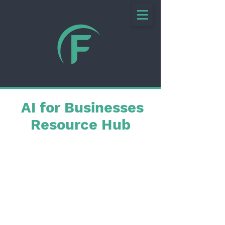
AI for Businesses
Resource Hub