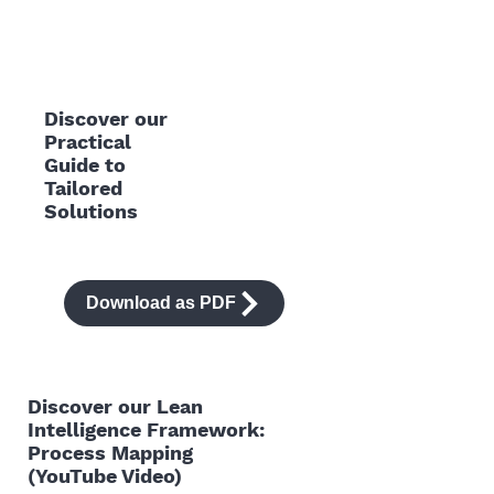
Discover our
Practical
Guide to
Tailored
Solutions
Download as PDF
Discover our Lean
Intelligence Framework:
Process Mapping
(YouTube Video)