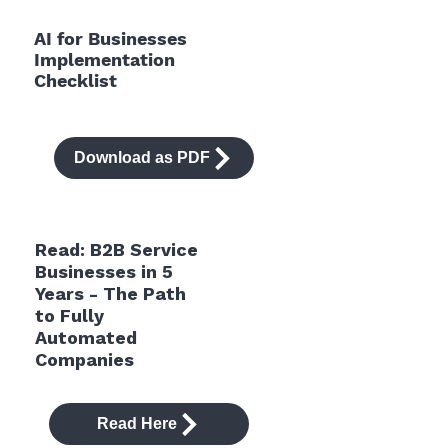
AI for Businesses
Implementation
Checklist
Download as PDF
Read: B2B Service
Businesses in 5
Years - The Path
to Fully
Automated
Companies
Read Here