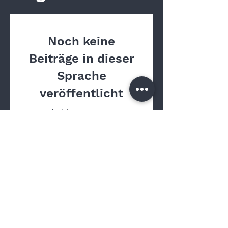
Noch keine
Beiträge in dieser
Sprache
veröffentlicht
Sobald neue Beiträge
veröffentlicht wurden,
erscheinen diese hier.
Contact