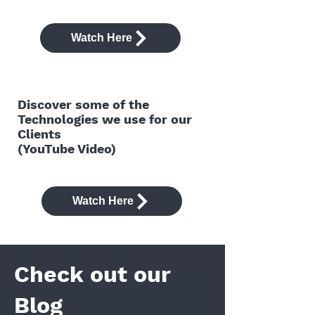
Watch Here
Discover some of the
Technologies we use for our
Clients
(YouTube Video)
Watch Here
Check out our
Blog