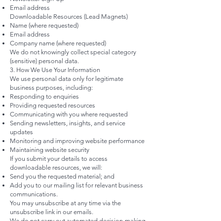
Email address
Downloadable Resources (Lead Magnets)
Name (where requested)
Email address
Company name (where requested)
We do not knowingly collect special category
(sensitive) personal data.
3. How We Use Your Information
We use personal data only for legitimate
business purposes, including:
Responding to enquiries
Providing requested resources
Communicating with you where requested
Sending newsletters, insights, and service
updates
Monitoring and improving website performance
Maintaining website security
If you submit your details to access
downloadable resources, we will:
Send you the requested material; and
Add you to our mailing list for relevant business
communications.
You may unsubscribe at any time via the
unsubscribe link in our emails.
We do not carry out automated decision-making