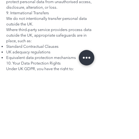
protect personal data from unauthorised access,
disclosure, alteration, or loss.
9. International Transfers
We do not intentionally transfer personal data
outside the UK.
Where third-party service providers process data
outside the UK, appropriate safeguards are in
place, such as:
Standard Contractual Clauses
UK adequacy regulations
Equivalent data protection mechanisms
10. Your Data Protection Rights
Under UK GDPR, you have the right to:
Request access to your personal data
Request correction of inaccurate or incomplete
data
Request erasure of your data
Restrict processing
Object to processing
Withdraw consent at any time (where processing
is based on consent)
To exercise your rights, please contact
enquiries@fiftyminds.com
.
We will respond within the statutory timeframe.
You also have the right to lodge a complaint with