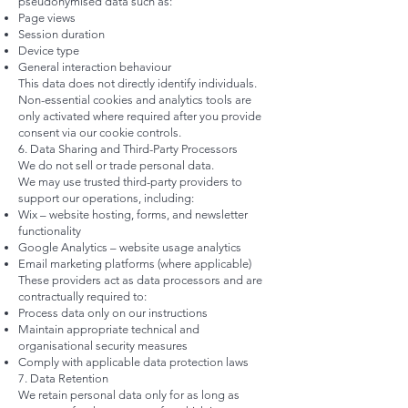
pseudonymised data such as:
Page views
Session duration
Device type
General interaction behaviour
This data does not directly identify individuals.
Non-essential cookies and analytics tools are
only activated where required after you provide
consent via our cookie controls.
6. Data Sharing and Third-Party Processors
We do not sell or trade personal data.
We may use trusted third-party providers to
support our operations, including:
Wix – website hosting, forms, and newsletter
functionality
Google Analytics – website usage analytics
Email marketing platforms (where applicable)
These providers act as data processors and are
contractually required to:
Process data only on our instructions
Maintain appropriate technical and
organisational security measures
Comply with applicable data protection laws
7. Data Retention
We retain personal data only for as long as