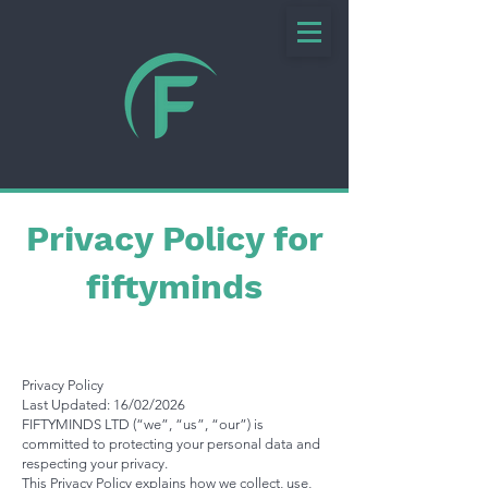
Privacy Policy for
fiftyminds
Privacy Policy
Last Updated: 16/02/2026
FIFTYMINDS LTD (“we”, “us”, “our”) is
committed to protecting your personal data and
respecting your privacy.
This Privacy Policy explains how we collect, use,