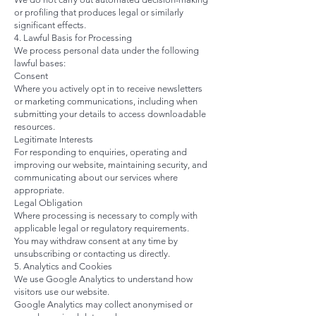
or profiling that produces legal or similarly
significant effects.
4. Lawful Basis for Processing
We process personal data under the following
lawful bases:
Consent
Where you actively opt in to receive newsletters
or marketing communications, including when
submitting your details to access downloadable
resources.
Legitimate Interests
For responding to enquiries, operating and
improving our website, maintaining security, and
communicating about our services where
appropriate.
Legal Obligation
Where processing is necessary to comply with
applicable legal or regulatory requirements.
You may withdraw consent at any time by
unsubscribing or contacting us directly.
5. Analytics and Cookies
We use Google Analytics to understand how
visitors use our website.
Google Analytics may collect anonymised or