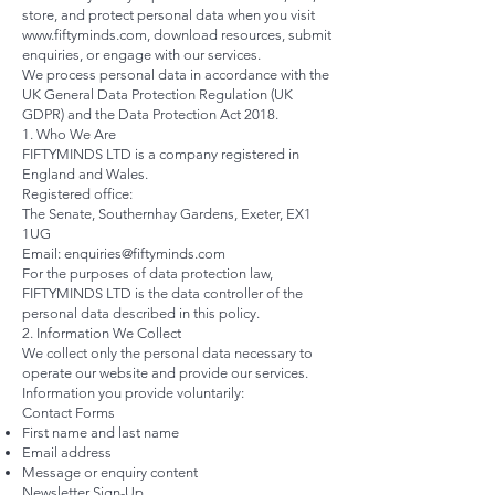
store, and protect personal data when you visit
www.fiftyminds.com
, download resources, submit
enquiries, or engage with our services.
We process personal data in accordance with the
UK General Data Protection Regulation (UK
GDPR) and the Data Protection Act 2018.
1. Who We Are
FIFTYMINDS LTD is a company registered in
England and Wales.
Registered office:
The Senate, Southernhay Gardens, Exeter, EX1
1UG
Email:
enquiries@fiftyminds.com
For the purposes of data protection law,
FIFTYMINDS LTD is the data controller of the
personal data described in this policy.
2. Information We Collect
We collect only the personal data necessary to
operate our website and provide our services.
Information you provide voluntarily:
Contact Forms
First name and last name
Email address
Message or enquiry content
Newsletter Sign-Up