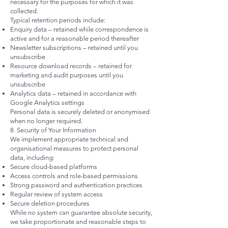
necessary for the purposes for which it was
collected.
Typical retention periods include:
Enquiry data – retained while correspondence is
active and for a reasonable period thereafter
Newsletter subscriptions – retained until you
unsubscribe
Resource download records – retained for
marketing and audit purposes until you
unsubscribe
Analytics data – retained in accordance with
Google Analytics settings
Personal data is securely deleted or anonymised
when no longer required.
8. Security of Your Information
We implement appropriate technical and
organisational measures to protect personal
data, including:
Secure cloud-based platforms
Access controls and role-based permissions
Strong password and authentication practices
Regular review of system access
Secure deletion procedures
While no system can guarantee absolute security,
we take proportionate and reasonable steps to