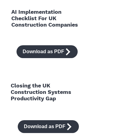
AI Implementation
Checklist For UK
Construction Companies
Download as PDF
Closing the UK
Construction Systems
Productivity Gap
Download as PDF