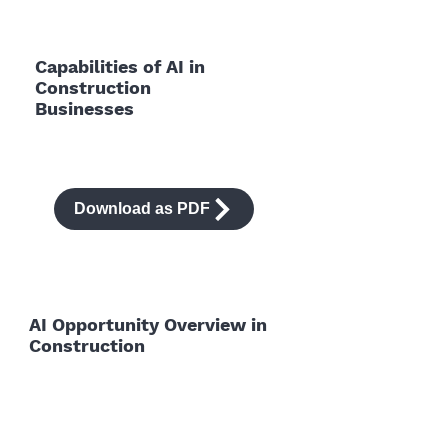
Capabilities of AI in
Construction
Businesses
Download as PDF
AI Opportunity Overview in
Construction