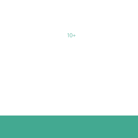
%
%
10+
Average
Identified ROI in
ery
the first year