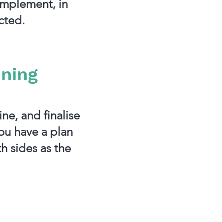
implement, in
cted.
nning
ne, and finalise
you have a plan
h sides as the