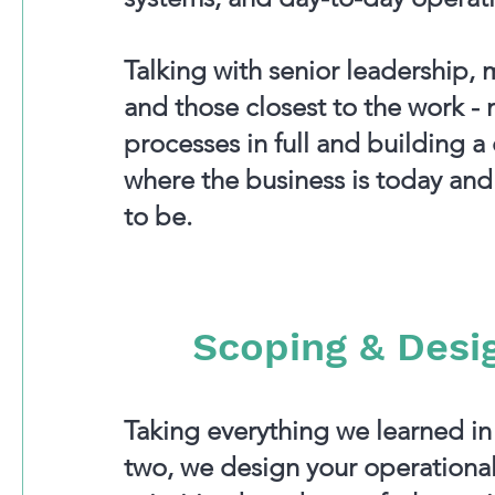
Talking with senior leadership
and those closest to the work -
processes in full and building a 
where the business is today and
to be.
Scoping & Desi
Taking everything we learned i
two, we design your operational