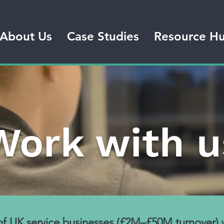
About Us
Case Studies
Resource H
Work with u
 of UK service businesses (£2M–£50M turnover)