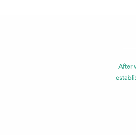
After 
establi