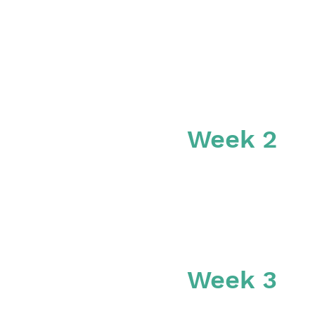
Week 2
Week 3