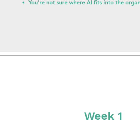
You're not sure where AI fits into the orga
Week 1