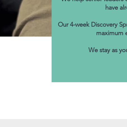
have al
Our 4-week Discovery Spri
maximum eff
We stay as you