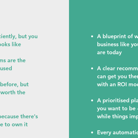
iently, but you
A blueprint of w
ooks like
business like yo
are today
ms are the
 used
A clear recomm
can get you the
before, but
with an ROI mod
r worth the
A prioritised p
you want to be 
because there's
while things im
e to own it
Every automatio