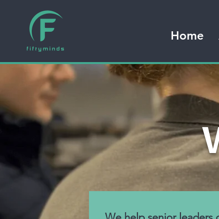
Home
We help senior leaders