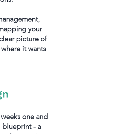
, management,
 mapping your
clear picture of
 where it wants
gn
n weeks one and
 blueprint - a