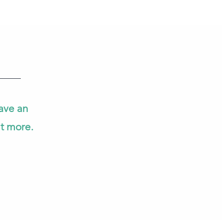
ave an
ut more.