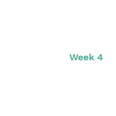
Week 4