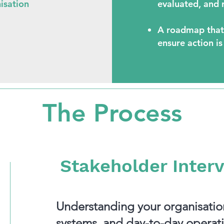
nisation
evaluated, and r
A roadmap that
ensure action is
The Process
Stakeholder Inter
Understanding your organisation
systems, and day-to-day operati