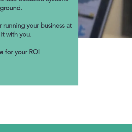
 ground.
r running your business at
t with you.
e for your ROI