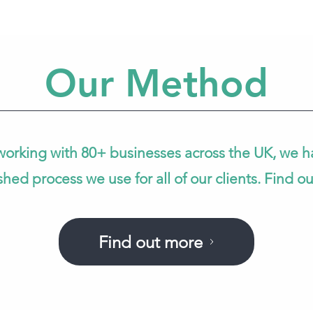
Our Method
working with 80+ businesses across the UK, we h
shed process we use for all of our clients. Find o
Find out more