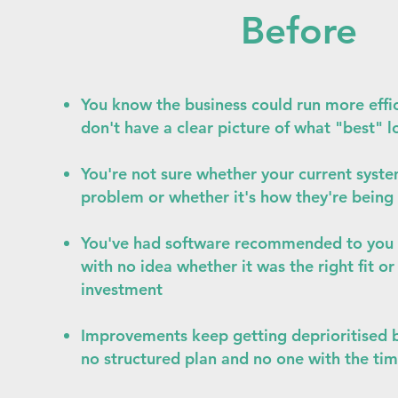
Before
You know the business could run more effic
don't have a clear picture of what "best" l
You're not sure whether your current syste
problem or whether it's how they're being
You've had software recommended to you 
with no idea whether it was the right fit o
investment
Improvements keep getting deprioritised 
no structured plan and no one with the tim