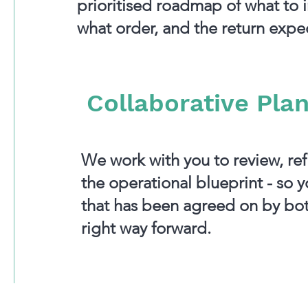
prioritised roadmap of what to 
what order, and the return expe
Collaborative Pla
We work with you to review, refi
the operational blueprint - so 
that has been agreed on by bot
right way forward.