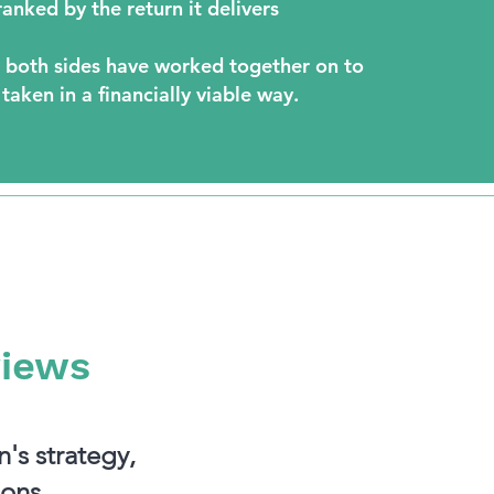
anked by the return it delivers
 both sides have worked together on to
 taken in a financially viable way.
views
's strategy,
ons.