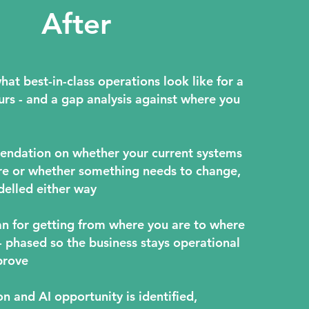
After
hat best-in-class operations look like for a
urs - and a gap analysis against where you
endation on whether your current systems
re or whether something needs to change,
elled either way
lan for getting from where you are to where
- phased so the business stays operational
prove
n and AI opportunity is identified,