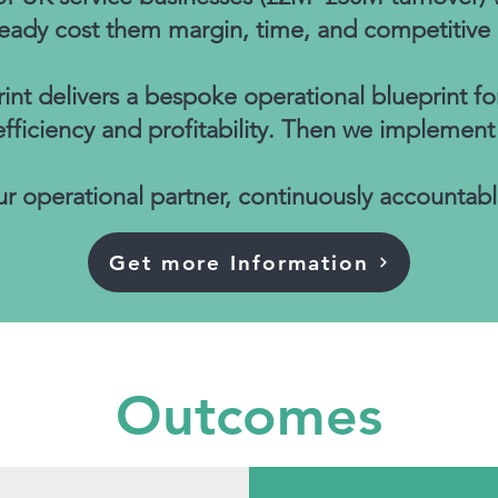
ready cost them margin, time, and competitive
nt delivers a bespoke operational blueprint fo
iciency and profitability. Then we implement i
r operational partner, continuously accountabl
Get more Information
Outcomes