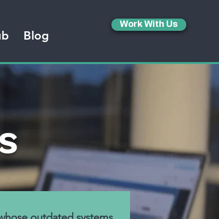
Work With Us
ub
Blog
s
 whose outdated systems