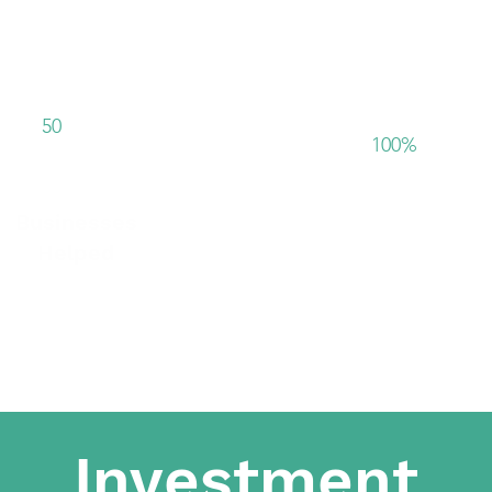
+
50
100%
Businesses
In house deliv
Helped
Investment