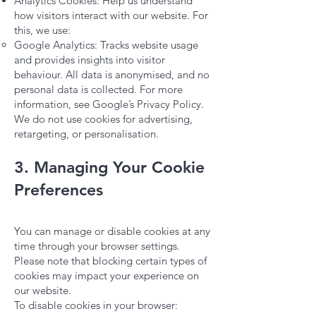
Analytics Cookies: Help us understand
how visitors interact with our website. For
this, we use:
Google Analytics: Tracks website usage
and provides insights into visitor
behaviour. All data is anonymised, and no
personal data is collected. For more
information, see Google’s Privacy Policy.
We do not use cookies for advertising,
retargeting, or personalisation.
3. Managing Your Cookie
Preferences
You can manage or disable cookies at any
time through your browser settings.
Please note that blocking certain types of
cookies may impact your experience on
our website.
To disable cookies in your browser: