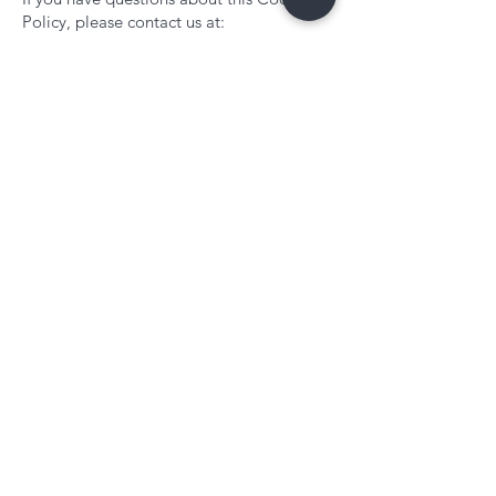
Policy, please contact us at:
FIFTYMINDS LTD
Email: enquiries@fiftyminds.com
Contact
Services
Work with Us
Solution Development
Construction Case Study