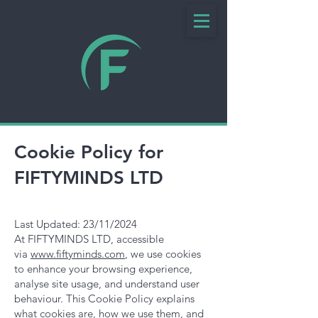
Cookie Policy for
FIFTYMINDS LTD
Last Updated: 23/11/2024
At FIFTYMINDS LTD, accessible
via
www.fiftyminds.com
, we use cookies
to enhance your browsing experience,
analyse site usage, and understand user
behaviour. This Cookie Policy explains
what cookies are, how we use them, and