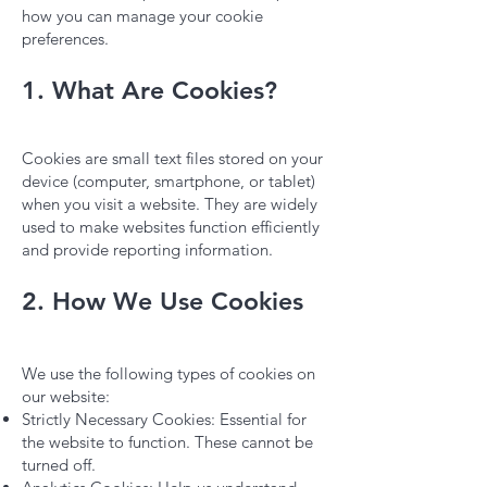
how you can manage your cookie
preferences.
1. What Are Cookies?
Cookies are small text files stored on your
device (computer, smartphone, or tablet)
when you visit a website. They are widely
used to make websites function efficiently
and provide reporting information.
2. How We Use Cookies
We use the following types of cookies on
our website:
Strictly Necessary Cookies: Essential for
the website to function. These cannot be
turned off.