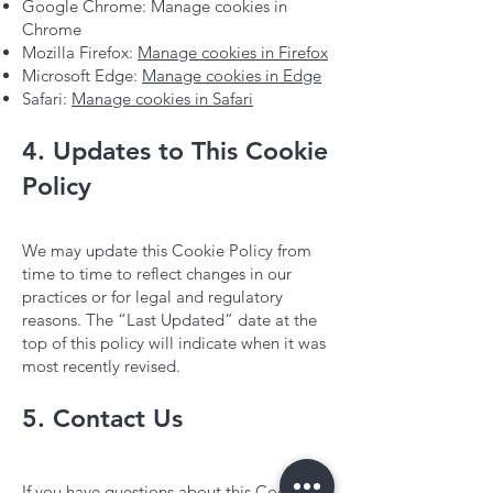
Google Chrome: Manage cookies in
Chrome
Mozilla Firefox:
Manage cookies in Firefox
Microsoft Edge:
Manage cookies in Edge
Safari:
Manage cookies in Safari
4. Updates to This Cookie
Policy
We may update this Cookie Policy from
time to time to reflect changes in our
practices or for legal and regulatory
reasons. The “Last Updated” date at the
top of this policy will indicate when it was
most recently revised.
5. Contact Us
If you have questions about this Cookie