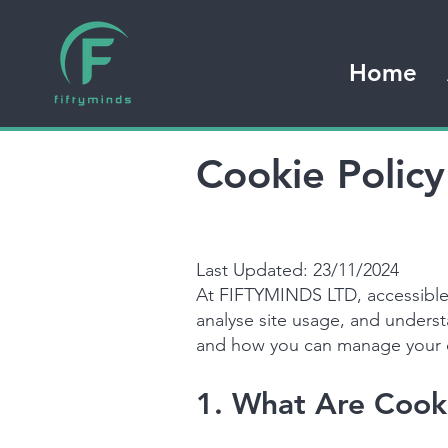
Home
Cookie Polic
Last Updated: 23/11/2024
At FIFTYMINDS LTD, accessible
analyse site usage, and unders
and how you can manage your 
1. What Are Cook