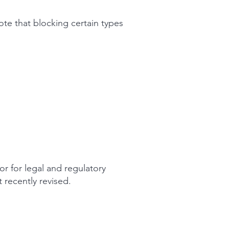
te that blocking certain types
or for legal and regulatory
 recently revised.