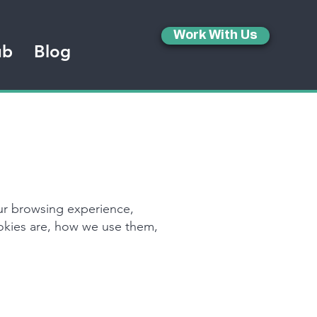
Work With Us
ub
Blog
ur browsing experience,
ookies are, how we use them,