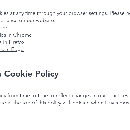
es at any time through your browser settings. Please no
erience on our website.
ser:
es in Chrome
 in Firefox
s in Edge
s Cookie Policy
y from time to time to reflect changes in our practices 
 at the top of this policy will indicate when it was most