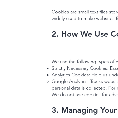
Cookies are small text files st
widely used to make websites fu
2. How We Use C
We use the following types of 
Strictly Necessary Cookies: Ess
Analytics Cookies: Help us unde
Google Analytics: Tracks websit
personal data is collected. For
We do not use cookies for adver
3. Managing Your