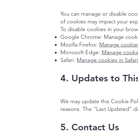
You can manage or disable cooki
of cookies may impact your exp
To disable cookies in your brow
Google Chrome: Manage cooki
Mozilla Firefox:
Manage cookies
Microsoft Edge:
Manage cookie
Safari:
Manage cookies in Safari
4. Updates to Thi
We may update this Cookie Polic
reasons. The “Last Updated” date
5. Contact Us