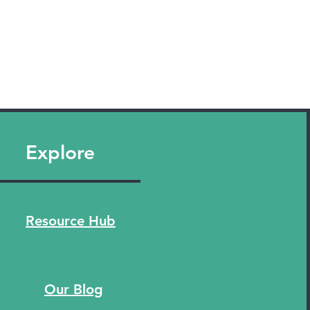
Explore
Resource Hub
Our Blog