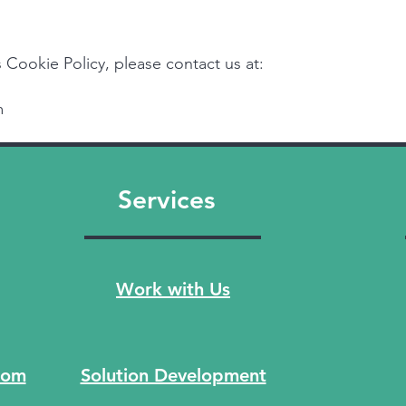
 Cookie Policy, please contact us at:
m
Services
Work with Us
com
Solution Development