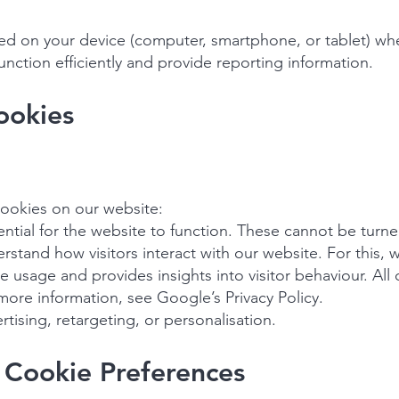
ored on your device (computer, smartphone, or tablet) whe
nction efficiently and provide reporting information.
ookies
cookies on our website:
ential for the website to function. These cannot be turne
rstand how visitors interact with our website. For this, 
e usage and provides insights into visitor behaviour. All
 more information, see Google’s Privacy Policy.
tising, retargeting, or personalisation.
 Cookie Preferences