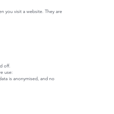
n you visit a website. They are
d off.
we use:
 data is anonymised, and no