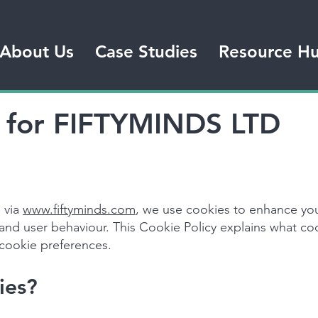
About Us
Case Studies
Resource H
y for FIFTYMINDS LTD
 via
www.fiftyminds.com
, we use cookies to enhance yo
tand user behaviour. This Cookie Policy explains what c
cookie preferences.
ies?