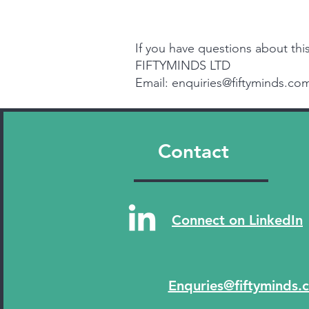
If you have questions about this
FIFTYMINDS LTD
Email: enquiries@fiftyminds.co
Contact
Connect on LinkedIn
Enquries@fiftyminds.