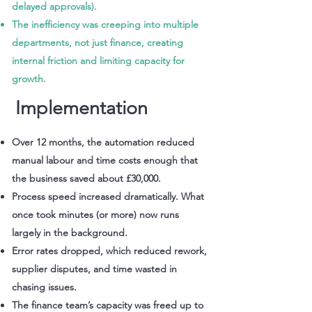
delayed approvals).
The inefficiency was creeping into multiple
departments, not just finance, creating
internal friction and limiting capacity for
growth.
Implementation
Over 12 months, the automation reduced
manual labour and time costs enough that
the business saved about £30,000.
Process speed increased dramatically. What
once took minutes (or more) now runs
largely in the background.
Error rates dropped, which reduced rework,
supplier disputes, and time wasted in
chasing issues.
The finance team’s capacity was freed up to