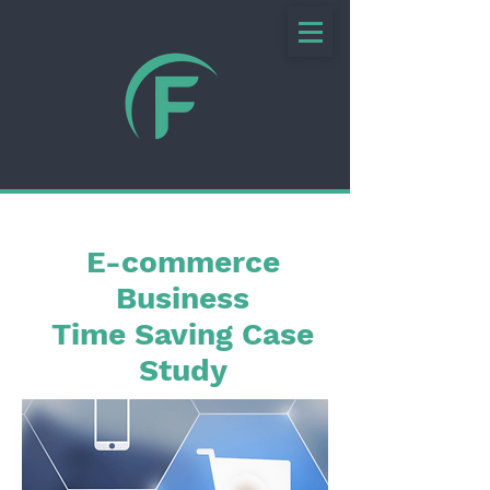
E-commerce
Business
Time Saving Case
Study