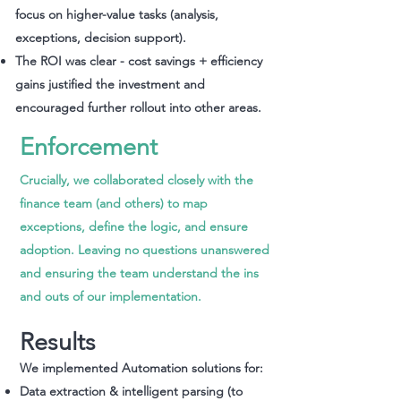
focus on higher-value tasks (analysis,
exceptions, decision support).
The ROI was clear - cost savings + efficiency
gains justified the investment and
encouraged further rollout into other areas.
Enforcement
Crucially, we collaborated closely with the
finance team (and others) to map
exceptions, define the logic, and ensure
adoption. Leaving no questions unanswered
and ensuring the team understand the ins
and outs of our implementation.
Results
We implemented Automation solutions for:​
Data extraction & intelligent parsing (to