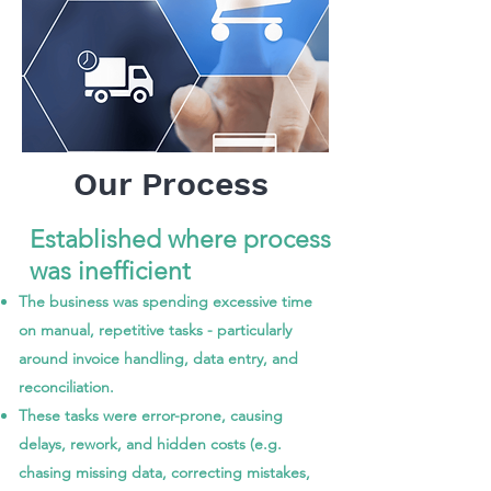
Our Process
Established where process
was inefficient
The business was spending excessive time
on manual, repetitive tasks - particularly
around invoice handling, data entry, and
reconciliation.
These tasks were error-prone, causing
delays, rework, and hidden costs (e.g.
chasing missing data, correcting mistakes,