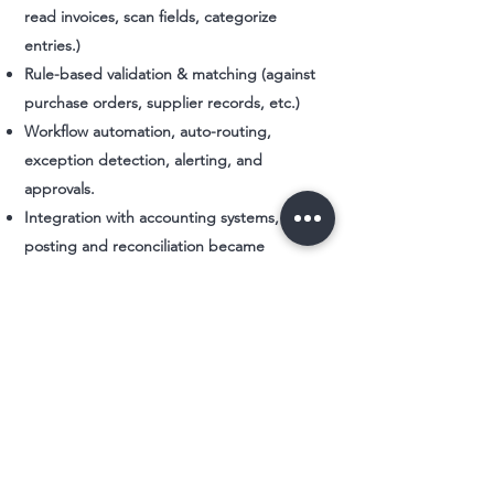
read invoices, scan fields, categorize
entries.)
Rule-based validation & matching (against
purchase orders, supplier records, etc.)
Workflow automation, auto-routing,
exception detection, alerting, and
approvals.
Integration with accounting systems, so
posting and reconciliation became
seamless.
Monitoring, feedback loops, and continuous
refinement - to catch edge cases and
reduce human intervention over time.